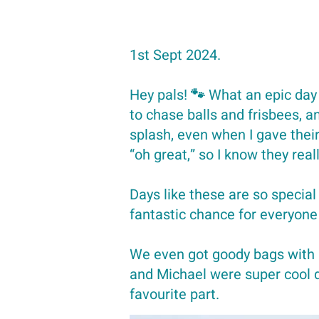
1st Sept 2024.
Hey pals! 🐾 What an epic day
to chase balls and frisbees, 
splash, even when I gave their 
“oh great,” so I know they reall
Days like these are so special
fantastic chance for everyone
We even got goody bags with
and Michael were super cool di
favourite part.