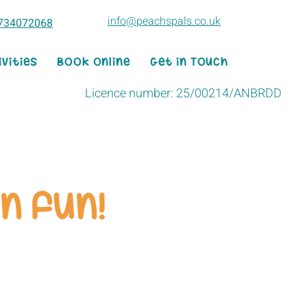
info@peachspals.co.uk
734072068
ivities
Book Online
Get in Touch
Licence number: 25/00214/ANBRDD
n fun!