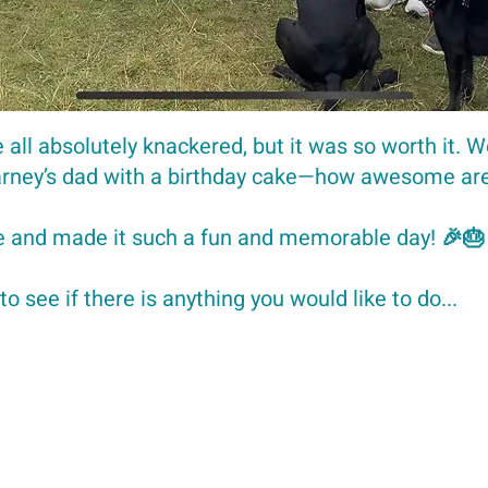
 all absolutely knackered, but it was so worth it. W
Barney’s dad with a birthday cake—how awesome a
 and made it such a fun and memorable day! 🎉🎂
to see if there is anything you would like to do...