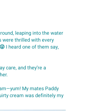
round, leaping into the water
were thrilled with every
 😜 I heard one of them say,
ay care, and they’re a
her.
cream—yum! My mates Paddy
quirty cream was definitely my