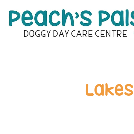
Lakes