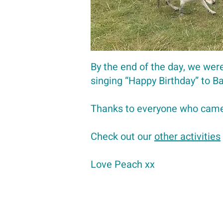
By the end of the day, we were
singing “Happy Birthday” to 
Thanks to everyone who came
Check out our
other activities
Love Peach xx