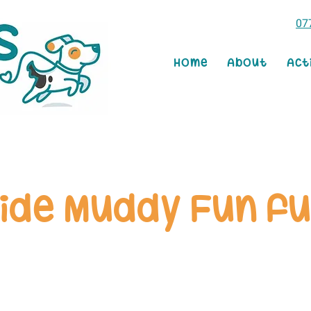
07
Home
About
Act
ide Muddy Fun fu