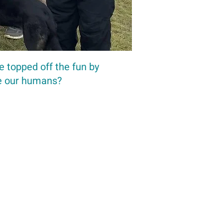
e topped off the fun by
re our humans?