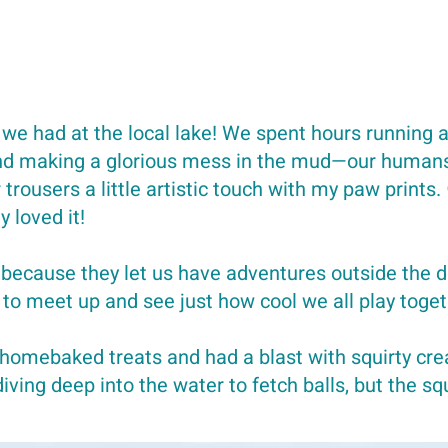
 we had at the local lake! We spent hours running a
and making a glorious mess in the mud—our humans 
trousers a little artistic touch with my paw prints.
y loved it!
 because they let us have adventures outside the d
 to meet up and see just how cool we all play toget
 homebaked treats and had a blast with squirty 
ving deep into the water to fetch balls, but the s